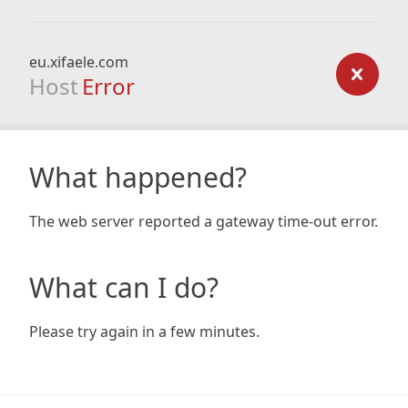
eu.xifaele.com
Host
Error
What happened?
The web server reported a gateway time-out error.
What can I do?
Please try again in a few minutes.